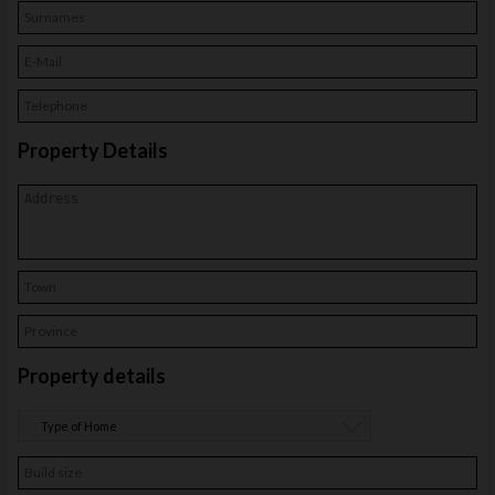
Contact
Property Details
Property details
Type of Home