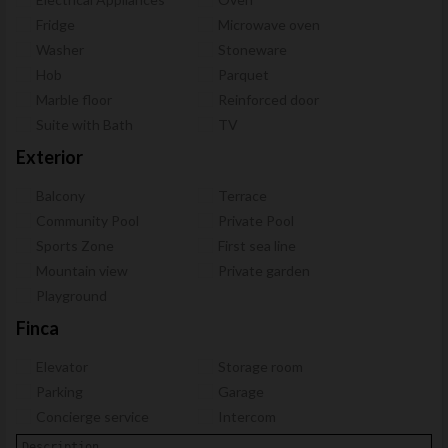
Fridge
Microwave oven
Washer
Stoneware
Hob
Parquet
Marble floor
Reinforced door
Suite with Bath
TV
Exterior
Balcony
Terrace
Community Pool
Private Pool
Sports Zone
First sea line
Mountain view
Private garden
Playground
Finca
Elevator
Storage room
Parking
Garage
Concierge service
Intercom