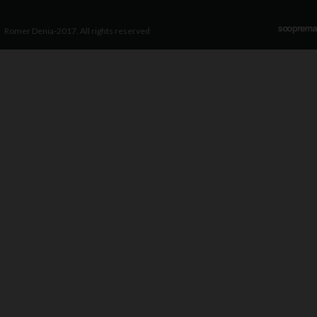
Romer Denia-2017. All rights reserved