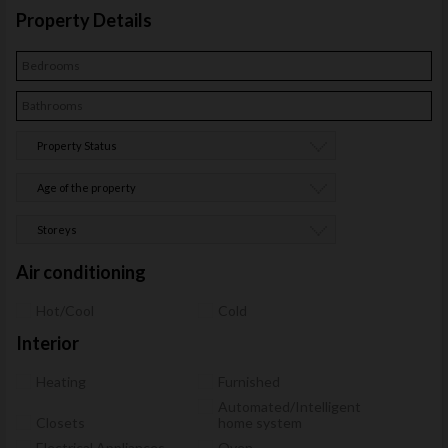
Property Details
Property Status
Age of the property
Storeys
Air conditioning
Hot/Cool
Cold
Interior
Heating
Furnished
Automated/Intelligent
Closets
home system
Electrical Appliances
Oven