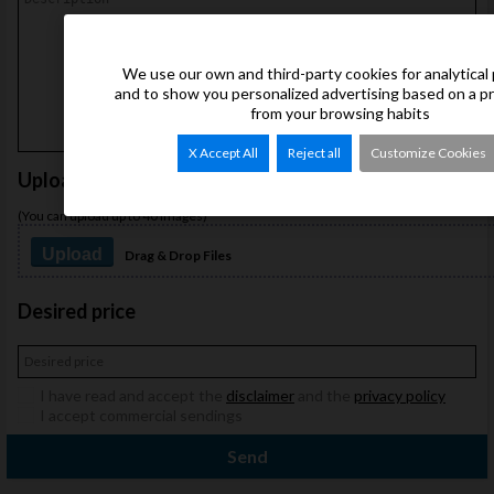
We use our own and third-party cookies for analytical
and to show you personalized advertising based on a p
from your browsing habits
X Accept All
Reject all
Customize Cookies
Upload images
(You can upload up to 40 images)
Upload
Drag & Drop Files
Desired price
I have read and accept the
disclaimer
and the
privacy policy
I accept commercial sendings
Send