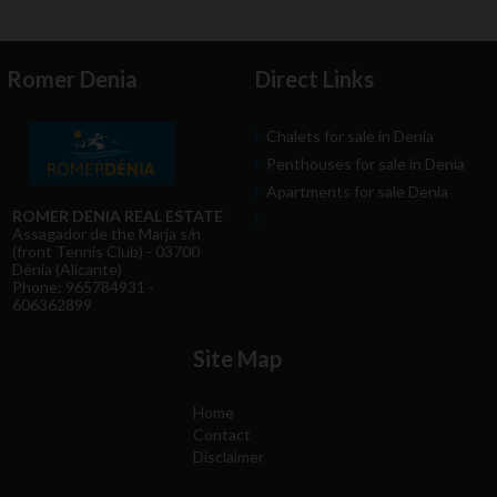
Romer Denia
Direct Links
Chalets for sale in Denia
Penthouses for sale in Denia
Apartments for sale Denia
ROMER DENIA REAL ESTATE
Assagador de the Marja s/n
(front Tennis Club) - 03700
Dénia (Alicante)
Phone: 965784931 -
606362899
Site Map
Home
Contact
Disclaimer