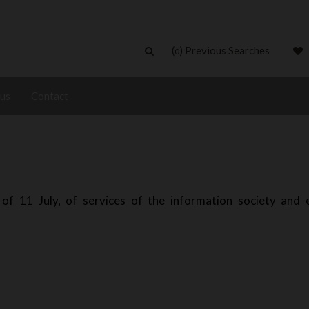
(
) Previous Searches
0
 us
Contact
of 11 July, of services of the information society and e
)