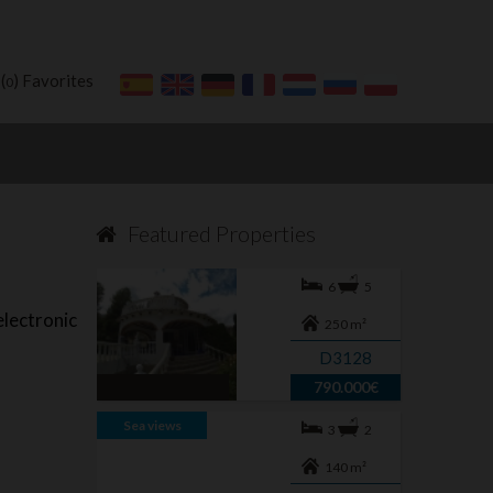
(
) Favorites
0
Featured Properties
6
5
lectronic
250 m²
D3128
790.000€
Sea views
3
2
140 m²