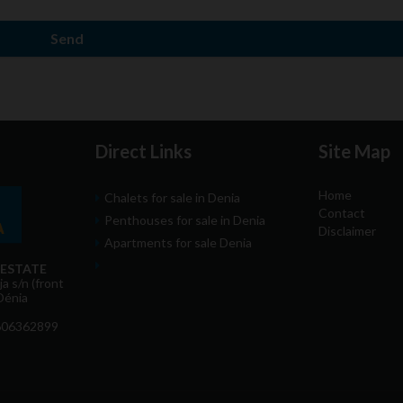
Send
Direct Links
Site Map
Home
Chalets for sale in Denia
Contact
Penthouses for sale in Denia
Disclaimer
Apartments for sale Denia
 ESTATE
a s/n (front
Dénia
606362899