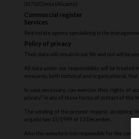
03700 Denia (Alicante)
Commercial register
Services
Real estate agency specializing in the management
Policy of privacy
Their data will remain in our file and not will be u
All data under our responsibility will be treated
measures, both technical and organizational, that
In case necessary, can exercise their rights of acc
privacy" in any of those forms of contact of this W
The sending of the present request, accepting tha
organic law 15/1999 of 13 December.
Also this website is not responsible for the conten