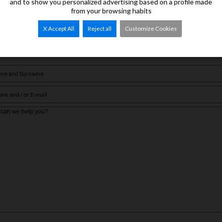
and to show you personalized advertising based on a profile made
from your browsing habits
 of properties of interest.
X Accept All
Reject all
Customize Cookies