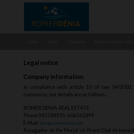
Home
Sales
Company
Sell your home with
Legal notice
Company information
In compliance with article 10 of law 34/2002, 
commerce, our details are as follows...
ROMER DENIA REAL ESTATE
Phone 965784931-606362899
E-Mail:
info@romerdenia.com
Assagador de the Marjal s/n (front Club de tennis