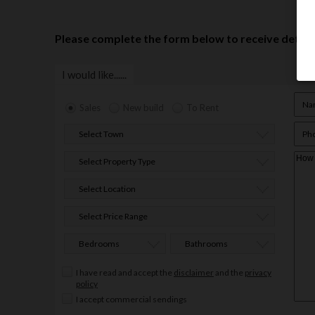
Please complete the form below to receive details
I would like......
Sales
New build
To Rent
Select Town
Select Property Type
Select Location
Select Price Range
Bedrooms
Bathrooms
I have read and accept the
disclaimer
and the
privacy
policy
I accept commercial sendings