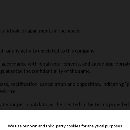
 and sale of apartments in the beach.
sed for any activity unrelated to this company.
 in accordance with legal requirements, and saved appropriat
 guarantee the confidentiality of the same.
ess, rectification, cancellation and opposition, indicating "po
eb site.
t your personal data will be treated in the terms provided 
t posted on any of the published external links.
We use our own and third-party cookies for analytical purposes