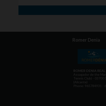
Romer Denia
ROMER DENIA REAL
Assagador de the Marj
Tennis Club) - 03700 
(Alicante)
Phone: 965784931 - 